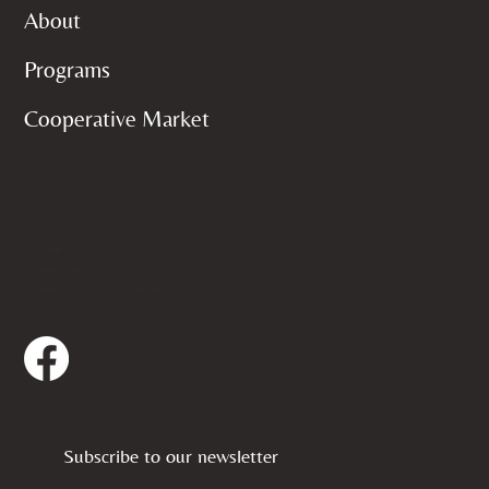
About
Programs
Cooperative Market
Contact
651-222-7798
info@aedamn.org
422 University Ave W, Ste 14, Saint Paul, MN 55103
Subscribe to our newsletter