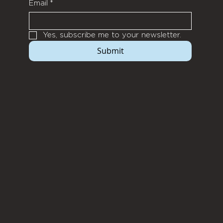
Email
*
Yes, subscribe me to your newsletter.
Submit