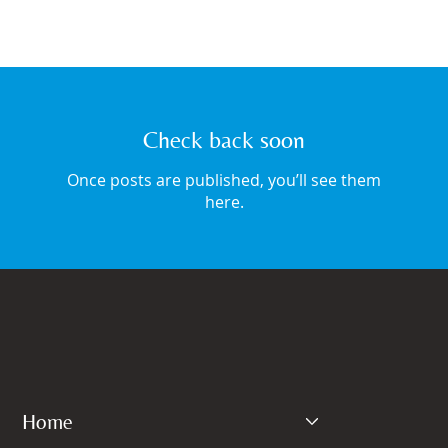
Check back soon
Once posts are published, you’ll see them
here.
Home